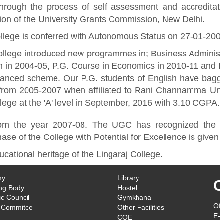
through the process of self assessment and accredit
ution of the University Grants Commission, New Delhi.
llege is conferred with Autonomous Status on 27-01-20
llege introduced new programmes in; Business Administ
h in 2004-05, P.G. Course in Economics in 2010-11 and
inanced scheme. Our P.G. students of English have bag
from 2005-2007 when affiliated to Rani Channamma Uni
llege at the 'A' level in September, 2016 with 3.10 CGPA.
m the year 2007-08. The UGC has recognized the Col
se of the College with Potential for Excellence is given 
ucational heritage of the Lingaraj College.
my
Library
ng Body
Hostel
c Council
Gymkhana
Of
 Commitee
Other Facilities
E-
COE