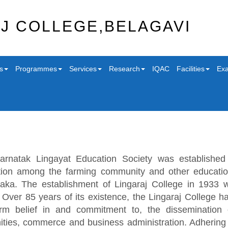
J COLLEGE,BELAGAVI
s
Programmes
Services
Research
IQAC
Facilities
Exa
arnatak Lingayat Education Society was established 
ion among the farming community and other education
aka. The establishment of Lingaraj College in 1933 wa
. Over 85 years of its existence, the Lingaraj College ha
irm belief in and commitment to, the dissemination
ties, commerce and business administration. Adhering t