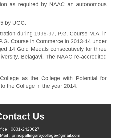
ation as required by NAAC an autonomous
05 by UGC.
ration during 1996-97, P.G. Course M.A. in
 P.G. Course in Commerce in 2013-14 under
ged 14 Gold Medals consecutively for three
versity, Belagavi. The NAAC re-accredited
lege as the College with Potential for
to the College in the year 2014.
Contact Us
fice : 0831-2420027
Mail : principallingarajcollege@gmail.com