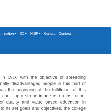
mination
IIC
NISP
Gallery
Contact
in 1916 with the objective of spreading
ally disadvantaged people in this part of
s the beginning of the fulfillment of this
s built up a strong image as an institution,
 of quality and value based education in
o its set goals and objectives, the college