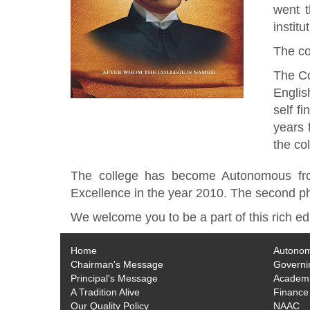
went 
instit
The co
The Co
Englis
self f
years 
the co
The college has become Autonomous fro
Excellence in the year 2010. The second pha
We welcome you to be a part of this rich ed
Home
Autono
Chairman's Message
Governi
Principal's Message
Academi
A Tradition Alive
Finance
Our Quality Policy
NAAC