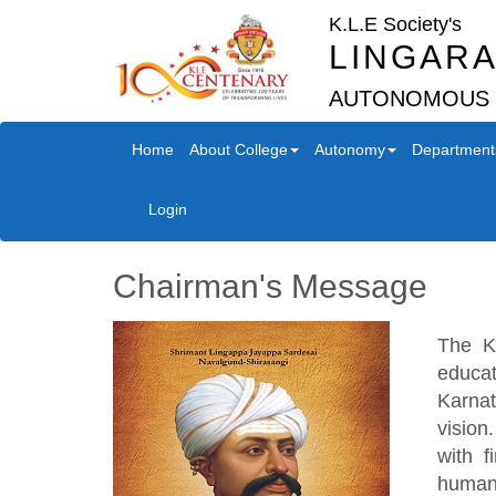
K.L.E Society's
LINGARA
AUTONOMOUS
Home
About College
Autonomy
Department
Login
Chairman's Message
The K
educat
Karnat
vision
with f
humani